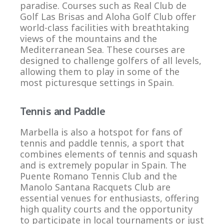
paradise. Courses such as Real Club de
Golf Las Brisas and Aloha Golf Club offer
world-class facilities with breathtaking
views of the mountains and the
Mediterranean Sea. These courses are
designed to challenge golfers of all levels,
allowing them to play in some of the
most picturesque settings in Spain.
Tennis and Paddle
Marbella is also a hotspot for fans of
tennis and paddle tennis, a sport that
combines elements of tennis and squash
and is extremely popular in Spain. The
Puente Romano Tennis Club and the
Manolo Santana Racquets Club are
essential venues for enthusiasts, offering
high quality courts and the opportunity
to participate in local tournaments or just