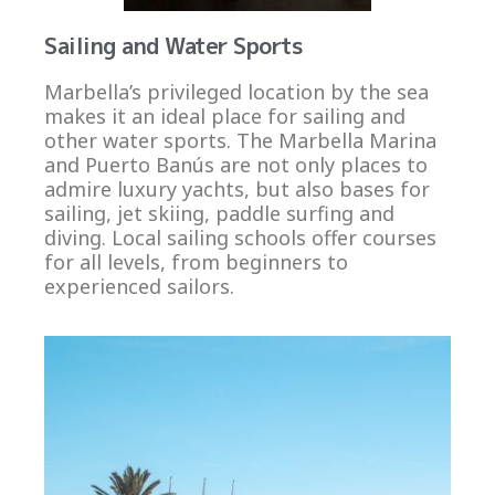
Sailing and Water Sports
Marbella’s privileged location by the sea
makes it an ideal place for sailing and
other water sports. The Marbella Marina
and Puerto Banús are not only places to
admire luxury yachts, but also bases for
sailing, jet skiing, paddle surfing and
diving. Local sailing schools offer courses
for all levels, from beginners to
experienced sailors.