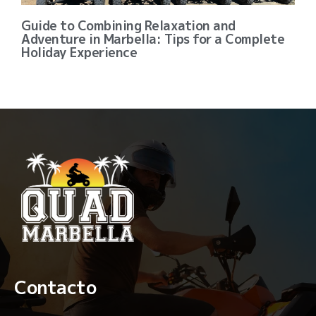
Guide to Combining Relaxation and
Adventure in Marbella: Tips for a Complete
Holiday Experience
Contacto