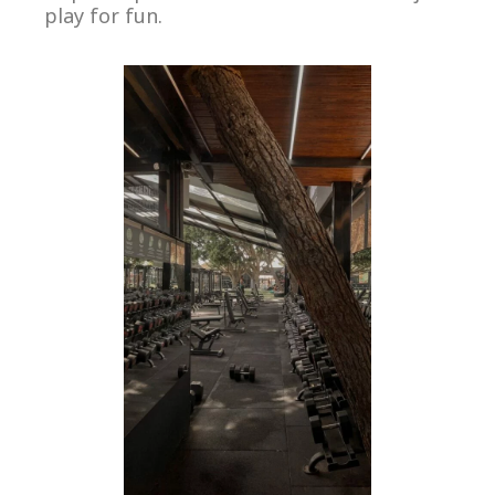
play for fun.