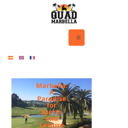
Marbella:
A
Paradise
for
Sports
and
Leisure