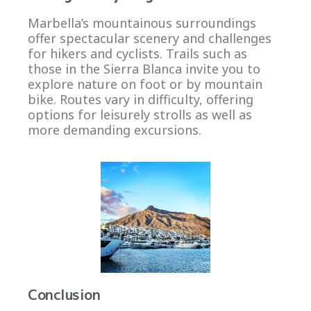
Marbella’s mountainous surroundings
offer spectacular scenery and challenges
for hikers and cyclists. Trails such as
those in the Sierra Blanca invite you to
explore nature on foot or by mountain
bike. Routes vary in difficulty, offering
options for leisurely strolls as well as
more demanding excursions.
Conclusion