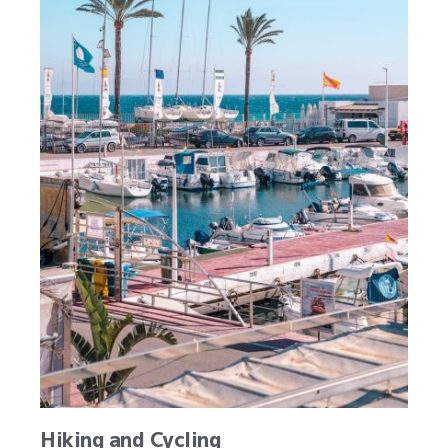
Hiking and Cycling