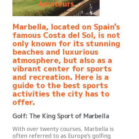
Amateurs
Marbella, located on Spain's
famous Costa del Sol, is not
only known for its stunning
beaches and luxurious
atmosphere, but also as a
vibrant center for sports
and recreation. Here is a
guide to the best sports
activities the city has to
offer.
Golf: The King Sport of Marbella
With over twenty courses, Marbella is
often referred to as Europe’s golfing