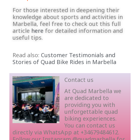
For those interested in deepening their
knowledge about sports and activities in
Marbella, feel free to check out this full
article
here
for detailed information and
useful tips.
Read also:
Customer Testimonials and
Stories of Quad Bike Rides in Marbella
Contact us
At Quad Marbella we
are dedicated to
providing you with
unforgettable quad
biking experiences.
You can contact us
directly via WhatsApp at +34679484612.
Follow our Instagram @quadmarbella for