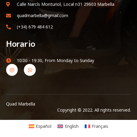
Calle Narcís Monturiol, Local n31 29603 Marbella
quadmarbella@gmail.com
(+34) 679 484 612
Horario
10:00 - 19:30, From Monday to Sunday
Quad Marbella
Copyright © 2022. All rights reserved.
Español
English
Français