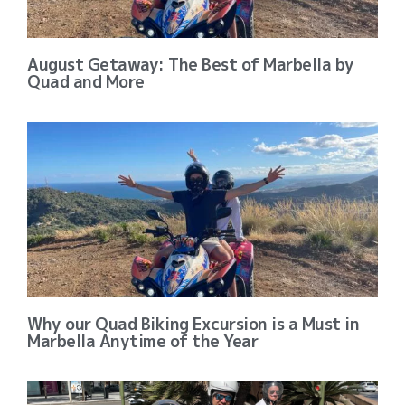
August Getaway: The Best of Marbella by
Quad and More
Why our Quad Biking Excursion is a Must in
Marbella Anytime of the Year