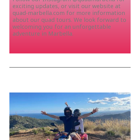
exciting updates, or visit our website at
quad-marbella.com for more information
about our quad tours. We look forward to
welcoming you for an unforgettable
adventure in Marbella.