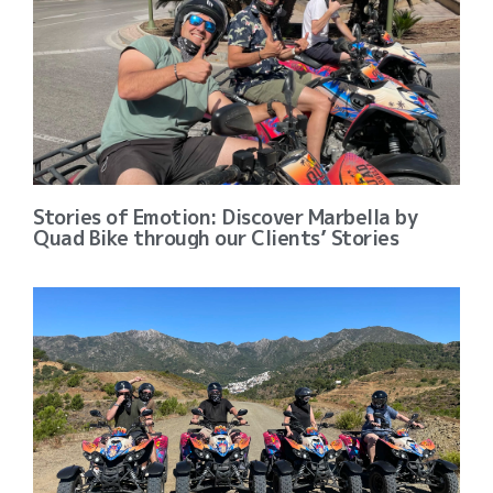
Stories of Emotion: Discover Marbella by
Quad Bike through our Clients’ Stories