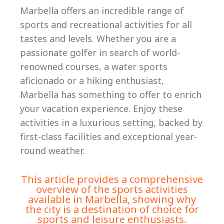
Marbella offers an incredible range of
sports and recreational activities for all
tastes and levels. Whether you are a
passionate golfer in search of world-
renowned courses, a water sports
aficionado or a hiking enthusiast,
Marbella has something to offer to enrich
your vacation experience. Enjoy these
activities in a luxurious setting, backed by
first-class facilities and exceptional year-
round weather.
This article provides a comprehensive
overview of the sports activities
available in Marbella, showing why
the city is a destination of choice for
sports and leisure enthusiasts.