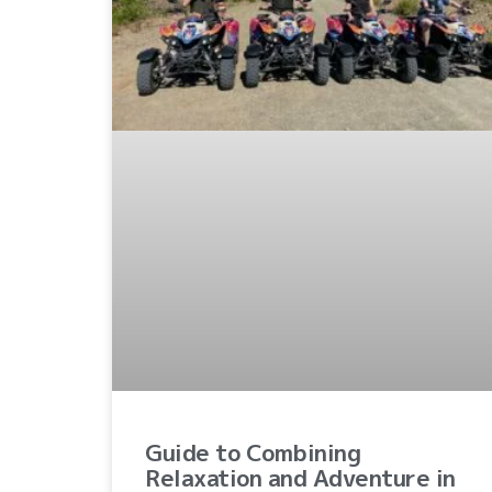
Guide to Combining
Relaxation and Adventure in