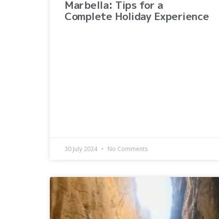
Marbella: Tips for a
Complete Holiday Experience
30 July 2024
No Comments