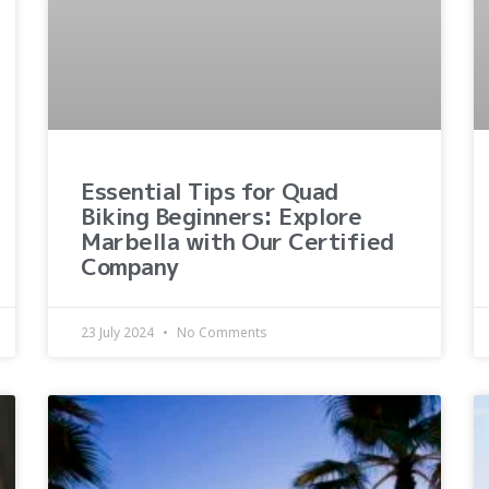
Essential Tips for Quad
Biking Beginners: Explore
Marbella with Our Certified
Company
23 July 2024
No Comments