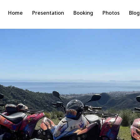
Home
Presentation
Booking
Photos
Blog