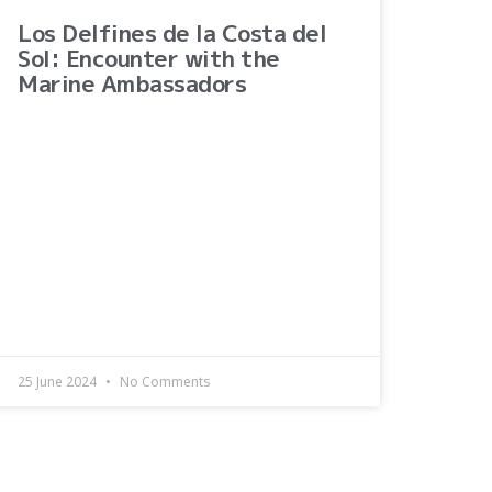
Los Delfines de la Costa del
Sol: Encounter with the
Marine Ambassadors
25 June 2024
No Comments