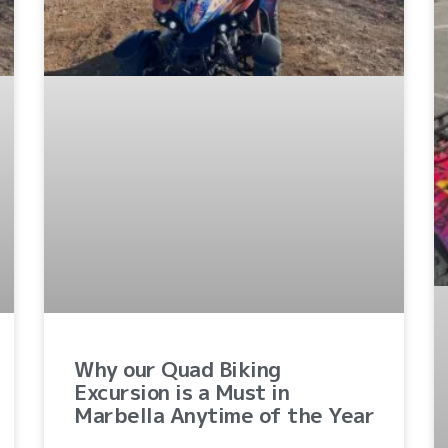
Why our Quad Biking
Excursion is a Must in
Marbella Anytime of the Year