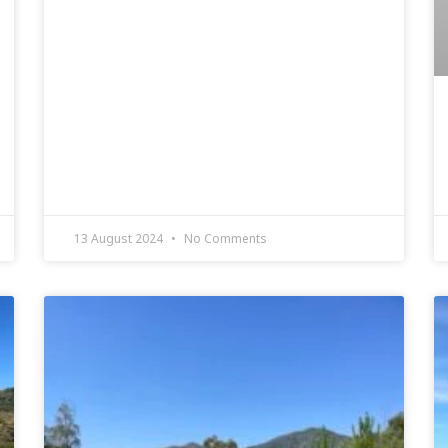
13 August 2024
No Comments