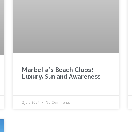
Marbella’s Beach Clubs:
Luxury, Sun and Awareness
2 July 2024
No Comments