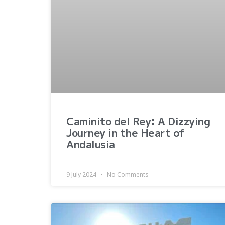
Caminito del Rey: A Dizzying
Journey in the Heart of
Andalusia
9 July 2024
No Comments