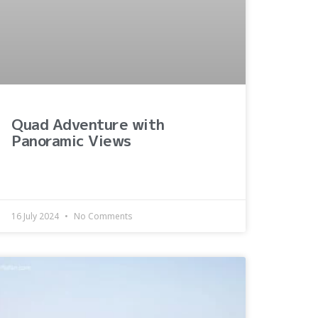
Quad Adventure with
Panoramic Views
16 July 2024
No Comments