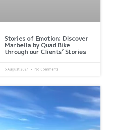
Stories of Emotion: Discover
Marbella by Quad Bike
through our Clients’ Stories
6 August 2024
No Comments