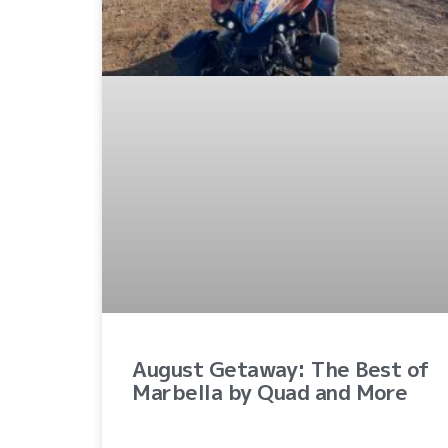
August Getaway: The Best of
Marbella by Quad and More