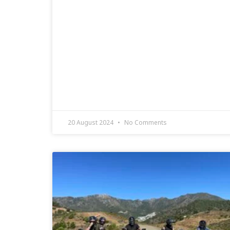
20 August 2024
No Comments