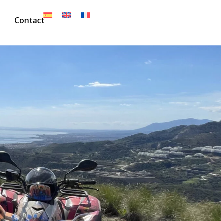
Contact